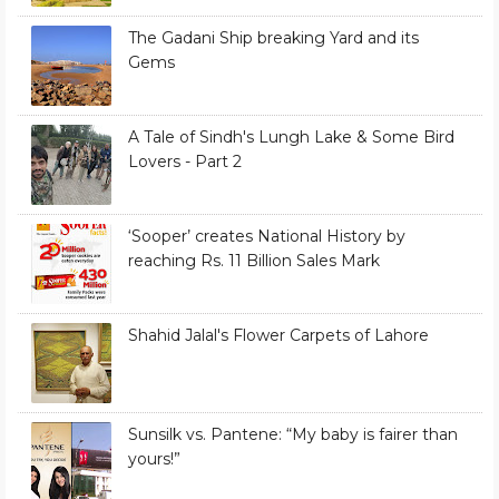
The Gadani Ship breaking Yard and its
Gems
A Tale of Sindh's Lungh Lake & Some Bird
Lovers - Part 2
‘Sooper’ creates National History by
reaching Rs. 11 Billion Sales Mark
Shahid Jalal's Flower Carpets of Lahore
Sunsilk vs. Pantene: “My baby is fairer than
yours!”