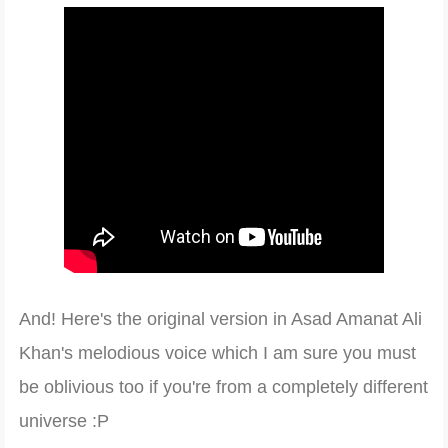
And! Here's the original vers
ion in Asad Amanat Ali
Khan
's melodious voice which I am sure you
must
be oblivious too if you're from a compl
etely
different
universe
:P