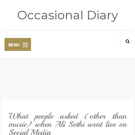
Occasional Diary
HOME
ART THERAPY
POETRY CORNER
What people asked (other than
TRAVELOGUE
music) when Ali Sethi went live on
Social Media
REVIEWS