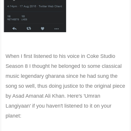
When I firs
t listened to his voice in Coke Studio
Season 8 I thought he belonged to some class
ical
music legendary gharana since he had sung the
so
ng so well
, thus doing justic
e to the original piece
by Asad Amanat Ali Khan. Here's 'Umran
Langiyaan' if you haven't listened to it on your
planet: