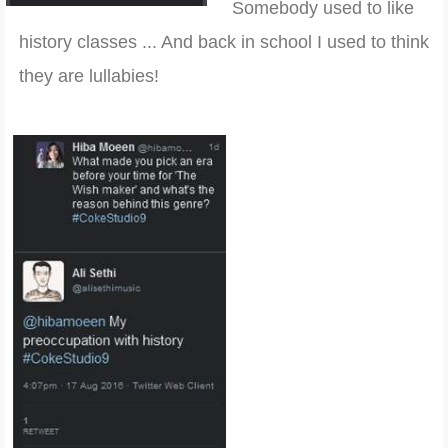
Somebody used to like
history classes ... And back in school I used to think
they are lullabies!