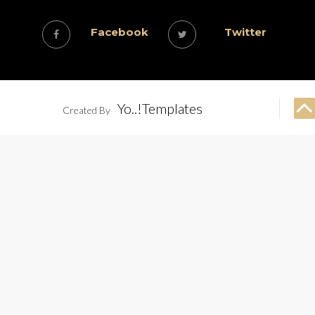
Facebook
Twitter
Yo..!Templates
Created By