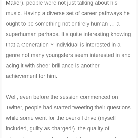
Maker
), people were not just talking about his
music. Having a diverse set of career pathways he
ought to be something not entirely human … a
superhuman perhaps. It’s quite interesting knowing
that a Generation Y individual is interested in a
genre not many youngsters seem interested in and
acing it with sheer brilliance is another
achievement for him.
Well, even before the session commenced on
Twitter, people had started tweeting their questions
while some went for the overkill drive (myself
included, guilty as charged!). the quality of