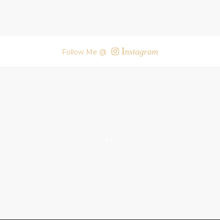
I
nstagram
Follow Me @