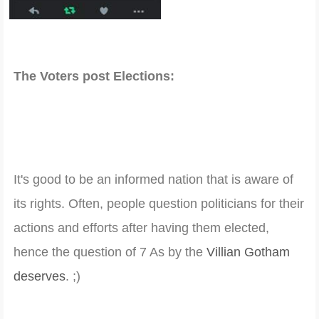
The Voters post Elections:
It's good to be an informed nation that is aware of
its rights. Often, people question politicians for their
actions and efforts after having them elected,
hence the question of 7 As by the
Villian Gotham
deserves
. ;)