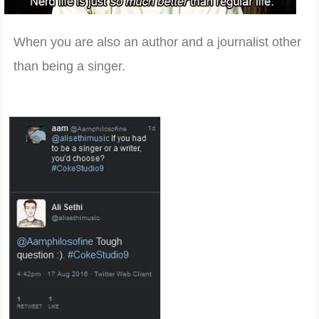
When you are also an author and a journalist other
than being a singer.