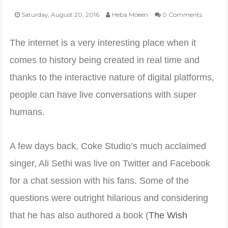
Saturday, August 20, 2016
Heba Moeen
0 Comments
POLI-TICKS & SATIRE
The internet is a very interesting place when it
GARDENING
comes to history being created in real time and
thanks to the interactive nature of digital platforms,
PHOTOGRAPHY
people can have live conversations with super
humans.
CONTACT
A few days back, Coke Studio’s much acclaimed
singer, Ali Sethi was live on Twitter and Facebook
for a chat session with his fans. Some of the
questions were outright hilarious and considering
that he has also authored a book (
The Wish