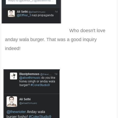
Who doesn't love
anday wala burger. That was a good inquiry
indeed!