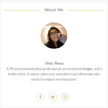
About Me
Heba Moeen
A PR and communication professional, an occasional blogger, and a
hobby artist. A nature obsessed, wannabe travel aficionado who
wants to explore new horizons!