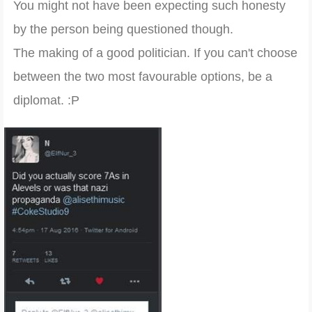
You might not have been expecting such honesty
by the person being questioned though.
The making of a good politician. If you can't choose
between the two most favourable options, be a
diplomat. :P