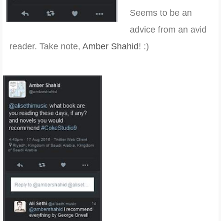
Seems to be an
advice from an avid
reader. Take note,
Amber Shahid
! :)