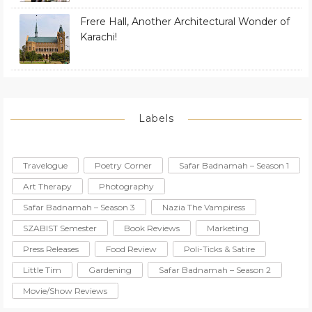
Frere Hall, Another Architectural Wonder of
Karachi!
Labels
Travelogue
Poetry Corner
Safar Badnamah – Season 1
Art Therapy
Photography
Safar Badnamah – Season 3
Nazia The Vampiress
SZABIST Semester
Book Reviews
Marketing
Press Releases
Food Review
Poli-Ticks & Satire
Little Tim
Gardening
Safar Badnamah – Season 2
Movie/Show Reviews