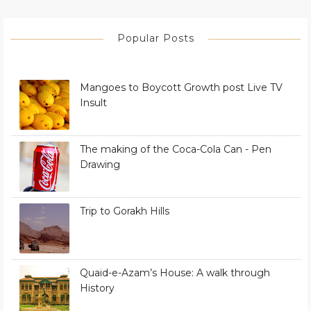
Popular Posts
Mangoes to Boycott Growth post Live TV
Insult
The making of the Coca-Cola Can - Pen
Drawing
Trip to Gorakh Hills
Quaid-e-Azam’s House: A walk through
History