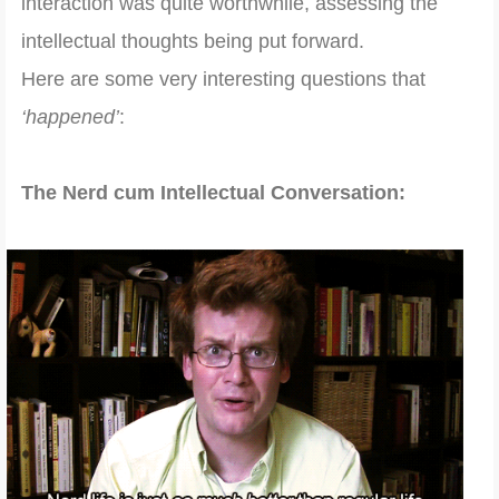
interaction was quite worthwhile, assessing the
intellectual thoughts being put forward.
Here are some very interesting questions that
‘happened’
:
The Nerd cum Intellectual Conversation: