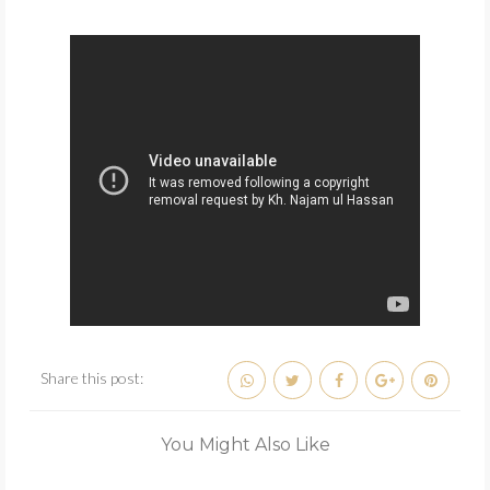
Share this post:
You Might Also Like