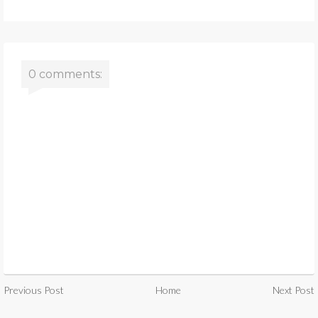
0 comments:
Previous Post
Home
Next Post