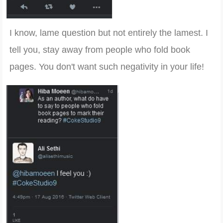
I know, lame question but not entirely the lamest. I
tell you, stay away from people who fold book
pages. You don't want such negativity in your life!