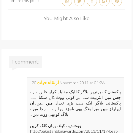
Share this post:
You Might Also Like
1 comment:
ارتقاء حیات
20 November 2011 at 01:26
پاکستان کے بہترین بلاگز کا ایک مقابلہ کرایا جا رہے ہے
جس میں انٹرنیٹ سے ہر کوئی ووٹ ڈال سکتا ہے۔
پاکستانی بلاگر ایک بہت بڑی تعداد میں ہیں۔ان
ایوارڈز میں میرا بلاگ بھی نامزد ہوا ہے ۔ لہذا میرے
بلاگ کو بھی ووٹ دیں۔
ووٹ دینے کیلئے یہاں کلک کریں
http://pakistanblogawards.com/2011/11/17/best-