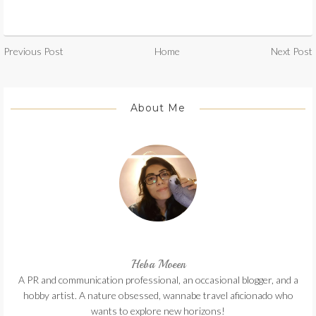
Previous Post
Home
Next Post
About Me
Heba Moeen
A PR and communication professional, an occasional blogger, and a
hobby artist. A nature obsessed, wannabe travel aficionado who
wants to explore new horizons!