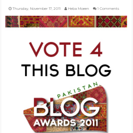
Thursday, November 17, 2011
Heba Moeen
1 Comments
POLI-TICKS & SATIRE
GARDENING
PHOTOGRAPHY
CONTACT