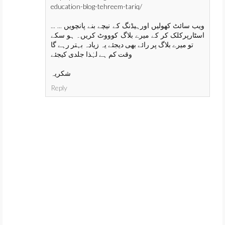
education-blog-tehreem-tariq/
... ... ویب سائٹ کھولیں اورہیڈنگ کے نیچے بنے پانچویں
اسٹارپرکلک کر کے میرے بلاگ کوووٹ کریں۔ ہو سکے
تو میرے بلاگ پر رائے بھی دیجئے یہ زیادہ بہتر رہے گا
وقت کم ہے لہٰذا جلدی کیجئے
شکریہ
Reply