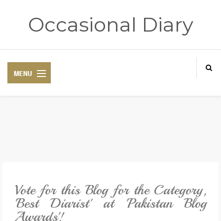
Occasional Diary
HOME
ART THERAPY
POETRY CORNER
Vote for this Blog for the Category,
TRAVELOGUE
'Best Diarist' at 'Pakistan Blog
Awards'!
REVIEWS