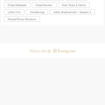
Press Releases
Food Review
Poli-Ticks & Satire
Little Tim
Gardening
Safar Badnamah – Season 2
Movie/Show Reviews
I
nstagram
Follow Me @