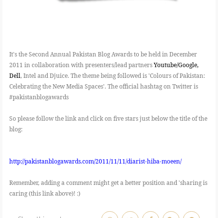
It's the Second Annual Pakistan Blog Awards to be held in December
2011 in collaboration with presenters/lead partners
Youtube/Google,
Dell
, Intel and Djuice. The theme being followed is 'Colours of Pakistan:
Celebrating the New Media Spaces'. The official hashtag on Twitter is
#pakistanblogawards
So please follow the link and click on five stars just below the title of the
blog:
http://pakistanblogawards.com/2011/11/11/diarist-hiba-moeen/
Remember, adding a comment might get a better position and 'sharing is
caring (this link above)! :)