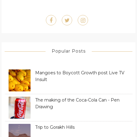
Popular Posts
Mangoes to Boycott Growth post Live TV
Insult
The making of the Coca-Cola Can - Pen
Drawing
Trip to Gorakh Hills