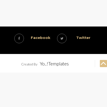
Facebook
Twitter
Yo..!Templates
Created By