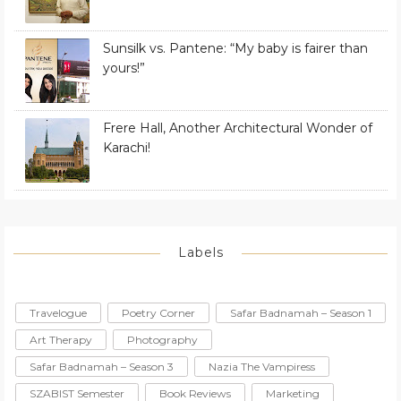
Sunsilk vs. Pantene: “My baby is fairer than
yours!”
Frere Hall, Another Architectural Wonder of
Karachi!
Labels
Travelogue
Poetry Corner
Safar Badnamah – Season 1
Art Therapy
Photography
Safar Badnamah – Season 3
Nazia The Vampiress
SZABIST Semester
Book Reviews
Marketing