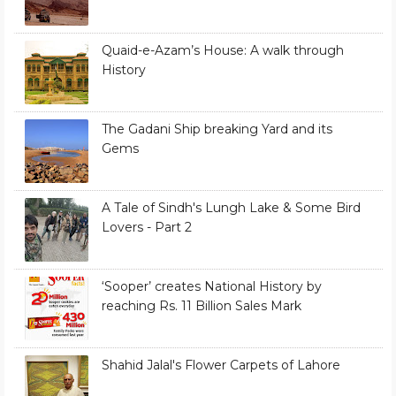
Quaid-e-Azam’s House: A walk through
History
The Gadani Ship breaking Yard and its
Gems
A Tale of Sindh's Lungh Lake & Some Bird
Lovers - Part 2
‘Sooper’ creates National History by
reaching Rs. 11 Billion Sales Mark
Shahid Jalal's Flower Carpets of Lahore