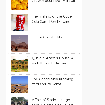
Growth post Live TV Insult
The making of the Coca-
Cola Can - Pen Drawing
Trip to Gorakh Hills
Quaid-e-Azam’s House: A
walk through History
The Gadani Ship breaking
Yard and its Gems
A Tale of Sindh's Lungh
Lake & Some Bird Lovers -