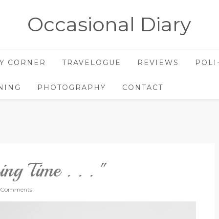
Occasional Diary
Y CORNER
TRAVELOGUE
REVIEWS
POLI
NING
PHOTOGRAPHY
CONTACT
ing Time . . . "
 Comments