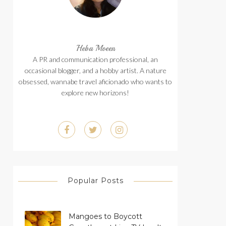
Heba Moeen
A PR and communication professional, an
occasional blogger, and a hobby artist. A nature
obsessed, wannabe travel aficionado who wants to
explore new horizons!
Popular Posts
Mangoes to Boycott