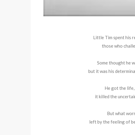
Little Tim spent his 
those who challe
Some thought he wa
but it was his determinat
He got the life
it killed the uncerta
But what worri
left by the feeling of b