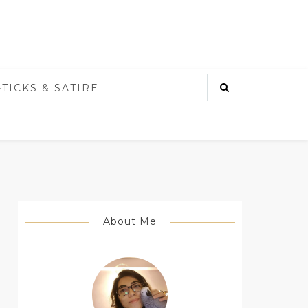
-TICKS & SATIRE
About Me