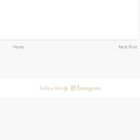
Home
Next Post
I
nstagram
Follow Me @