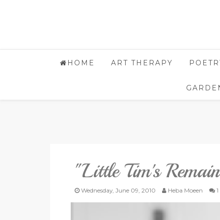
HOME
ART THERAPY
POETR
GARDE
"Little Tim's Remain
Wednesday, June 09, 2010
Heba Moeen
1