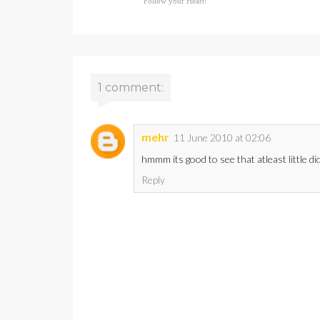
Follow your Heart!
1 comment:
mehr
11 June 2010 at 02:06
hmmm its good to see that atleast little did 
Reply