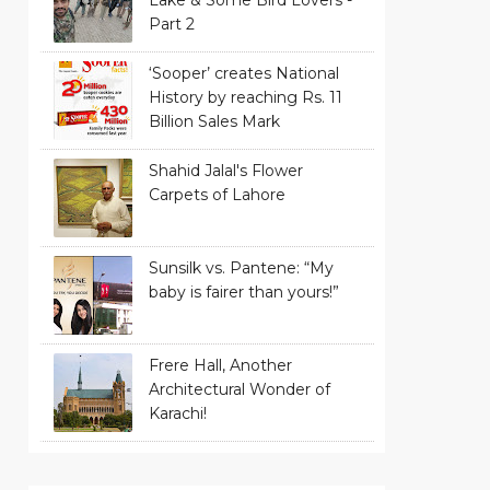
Part 2
‘Sooper’ creates National
History by reaching Rs. 11
Billion Sales Mark
Shahid Jalal's Flower
Carpets of Lahore
Sunsilk vs. Pantene: “My
baby is fairer than yours!”
Frere Hall, Another
Architectural Wonder of
Karachi!