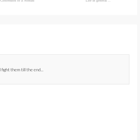
Confession of a Nomad
Life in general ...
fight them till the end...