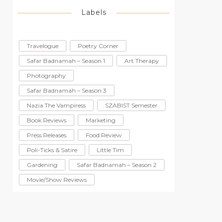
Labels
Travelogue
Poetry Corner
Safar Badnamah – Season 1
Art Therapy
Photography
Safar Badnamah – Season 3
Nazia The Vampiress
SZABIST Semester
Book Reviews
Marketing
Press Releases
Food Review
Poli-Ticks & Satire
Little Tim
Gardening
Safar Badnamah – Season 2
Movie/Show Reviews