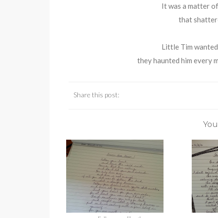
It was a matter of
that shatter
Little Tim wanted 
they haunted him every mi
Share this post:
You