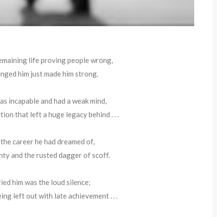
remaining life proving people wrong,
nged him just made him strong.
s incapable and had a weak mind,
ion that left a huge legacy behind . . .
, the career he had dreamed of,
inty and the rusted dagger of scoff.
ed him was the loud silence;
eing left out with late achievement . . .