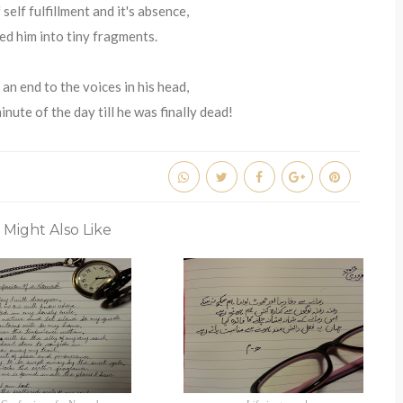
 self fulfillment and it's absence,
ed him into tiny fragments.
an end to the voices in his head,
nute of the day till he was finally dead!
 Might Also Like