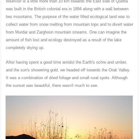
reservoir is a little more than 10 km towards the East side of Quetta
was built in the British colonial era in 1894 along with a wall between
two mountains. The purpose of the water filled ecological land was to
collect water from snow melting from mountain tops and to divert water
from Murdar and Zarghoon mountain streams. One can imagine the
amount of fish lost and ecology destroyed as a result of the lake
completely drying up.
After having spent a good time amidst the Earth's ochre and umber,
and the sun's showering gold, we headed off towards the Orak Valley.
It was a combination of dried foliage and small rural spots. Although
the sunset was beautiful, there wasn't much to see.