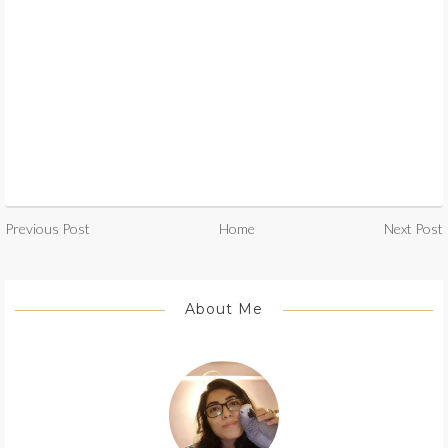
Previous Post
Home
Next Post
About Me