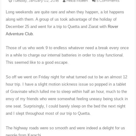
Tuesday, January 02, 2018
Heba Moeen
5 Comments
Long weekends are quite rare and when they happen, a lot happens
POLI-TICKS & SATIRE
along with them. A group of us took advantage of the holiday of
December 25 and went for a trip to Quetta and Ziarat with
Rover
GARDENING
Adventure Club
.
Those of us who work 9 to endless whatever need a break every once
PHOTOGRAPHY
in a while to charge our internal batteries in order to stay functional.
This seemed like to a good escape.
CONTACT
So off we went on Friday night for what turned out to be an almost 12
hour trip. I have a slight motion sickness issue so popped in a tablet
of Gravinate which lulled me to sleep within half an hour, much to the
envy of my friends who were somewhat feeling uneasy being stuck in
one seat. Surprisingly, I could barely sleep on the bed the next night
and I slept throughout most of our trip to Quetta.
The highway roads were so smooth and were indeed a delight for us
people from Karachi