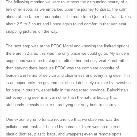
The following morning we were to witness the astounding beauty of a
few other spots as we embarked upon the journey to Ziarat, the calm
abode of the father of our nation. The route from Quetta to Ziarat takes
about 2.5 to 3 hours and I once again found comfort in that van seat,
snapping pictures on the way.
The next stop was at the PTDC Motel and knowing the limited options
there are in Ziarat, this was the only place we could go to. My sincere
suggestion would be to skip this altogether and only visit Ziarat rather
than staying there because PTDC was the complete opposite of
Gardenia in terms of service and cleanliness and everything else. This
is an opportunity the government should definitely explore by investing
for once in tourism, especially in the neglected province, Balochistan
but everything seems in vain other than the natural beauty that
stubbornly prevails inspite of us trying our very best to destroy it.
One extremely unfortunate recurrence that we observed was the
pollution and trash left behind by humans! There was so much of
plastic (bottles, plastic bags, and wrappers) even at remote spots