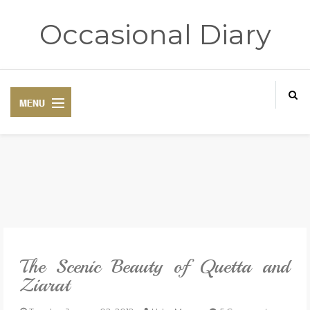
Occasional Diary
HOME
ART THERAPY
POETRY CORNER
The Scenic Beauty of Quetta and
TRAVELOGUE
Ziarat
REVIEWS