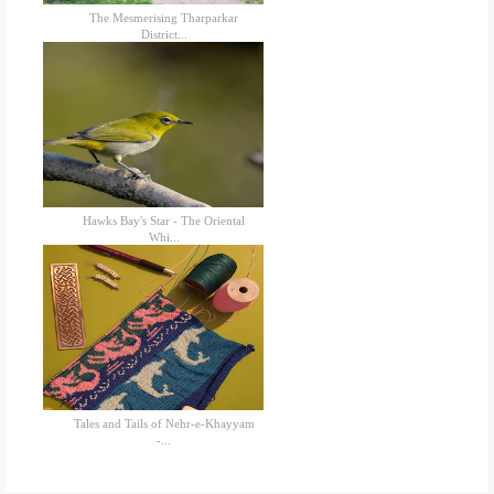
The Mesmerising Tharparkar
District...
Hawks Bay's Star - The Oriental
Whi...
Tales and Tails of Nehr-e-Khayyam
-...