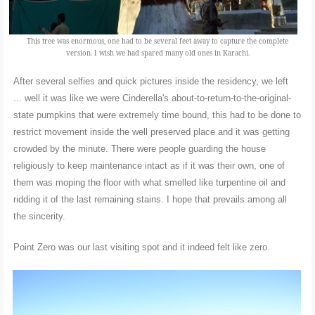
This tree was enormous, one had to be several feet away to capture the complete
version. I wish we had spared many old ones in Karachi.
After several selfies and quick pictures inside the residency, we left
... well it was like we were Cinderella's about-to-return-to-the-original-
state pumpkins that were extremely time bound, this had to be done to
restrict movement inside the well preserved place and it was getting
crowded by the minute. There were people guarding the house
religiously to keep maintenance intact as if it was their own, one of
them was moping the floor with what smelled like turpentine oil and
ridding it of the last remaining stains. I hope that prevails among all
the sincerity.
Point Zero was our last visiting spot and it indeed felt like zero.