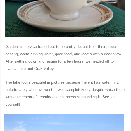
Gardenia's service turned out to be pretty decent from their proper
heating, warm running water, good food, and rooms with a good view.
After settling down and resting for a few hours, we headed off to
Hanna Lake and Orak Valley.
The lake looks beautiful in pictures because there it has water in it,
unfortunately when we went, it was completely dry despite which there
was an element of serenity and calmness surrounding it. See for
yourself!