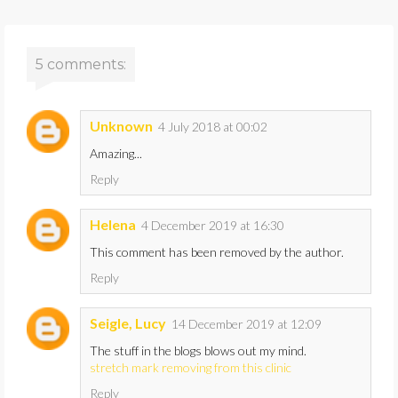
5 comments:
Unknown
4 July 2018 at 00:02
Amazing...
Reply
Helena
4 December 2019 at 16:30
This comment has been removed by the author.
Reply
Seigle, Lucy
14 December 2019 at 12:09
The stuff in the blogs blows out my mind.
stretch mark removing from this clinic
Reply