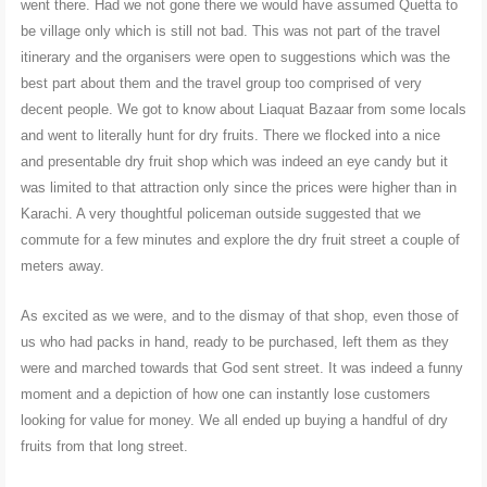
went there. Had we not gone there we would have assumed Quetta to
be village only which is still not bad. This was not part of the travel
itinerary and the organisers were open to suggestions which was the
best part about them and the travel group too comprised of very
decent people. We got to know about Liaquat Bazaar from some locals
and went to literally hunt for dry fruits. There we flocked into a nice
and presentable dry fruit shop which was indeed an eye candy but it
was limited to that attraction only since the prices were higher than in
Karachi. A very thoughtful policeman outside suggested that we
commute for a few minutes and explore the dry fruit street a couple of
meters away.
As excited as we were, and to the dismay of that shop, even those of
us who had packs in hand, ready to be purchased, left them as they
were and marched towards that God sent street. It was indeed a funny
moment and a depiction of how one can instantly lose customers
looking for value for money. We all ended up buying a handful of dry
fruits from that long street.