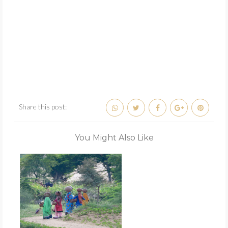
Share this post:
You Might Also Like