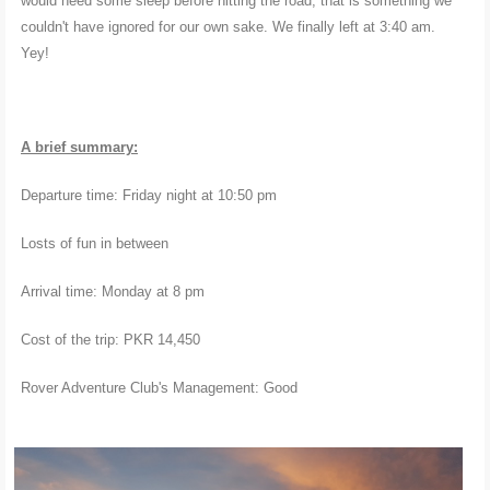
would need some sleep before hitting the road, that is something we
couldn't have ignored for our own sake. We finally left at 3:40 am.
Yey!
A brief summary:
Departure time: Friday night at 10:50 pm
Losts of fun in between
Arrival time: Monday at 8 pm
Cost of the trip: PKR 14,450
Rover Adventure Club's Management: Good