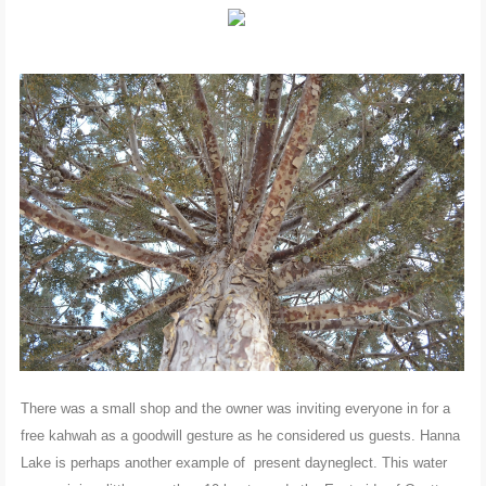
There was a small shop and the owner was inviting everyone in for a
free kahwah as a goodwill gesture as he considered us guests. Hanna
Lake is perhaps another example of present dayneglect. This water