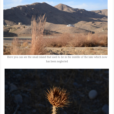
Here you can see the small island that used to lie in the middle of the lake which now
has been neglected