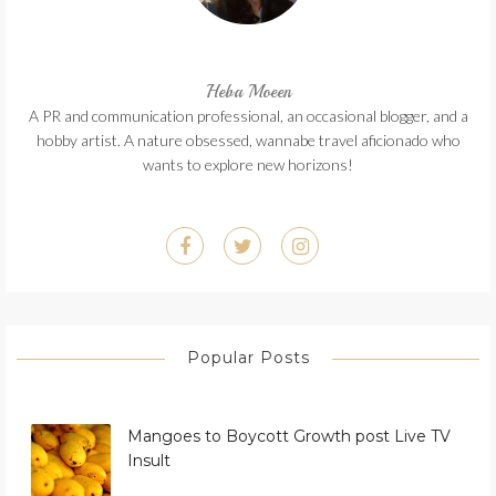
Heba Moeen
A PR and communication professional, an occasional blogger, and a
hobby artist. A nature obsessed, wannabe travel aficionado who
wants to explore new horizons!
Popular Posts
Mangoes to Boycott Growth post Live TV
Insult