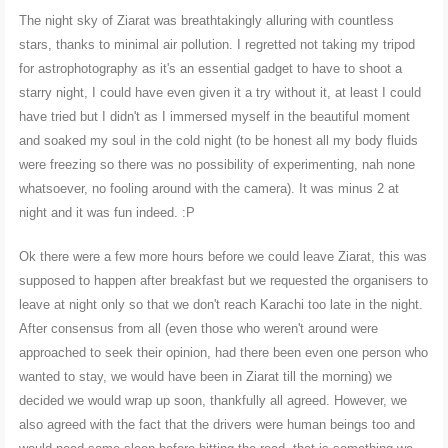
The night sky of Ziarat was breathtakingly alluring with countless
stars, thanks to minimal air pollution. I regretted not taking my tripod
for astrophotography as it's an essential gadget to have to shoot a
starry night, I could have even given it a try without it, at least I could
have tried but I didn't as I immersed myself in the beautiful moment
and soaked my soul in the cold night (to be honest all my body fluids
were freezing so there was no possibility of experimenting, nah none
whatsoever, no fooling around with the camera). It was minus 2 at
night and it was fun indeed. :P
Ok there were a few more hours before we could leave Ziarat, this was
supposed to happen after breakfast but we requested the organisers to
leave at night only so that we don't reach Karachi too late in the night.
After consensus from all (even those who weren't around were
approached to seek their opinion, had there been even one person who
wanted to stay, we would have been in Ziarat till the morning) we
decided we would wrap up soon, thankfully all agreed. However, we
also agreed with the fact that the drivers were human beings too and