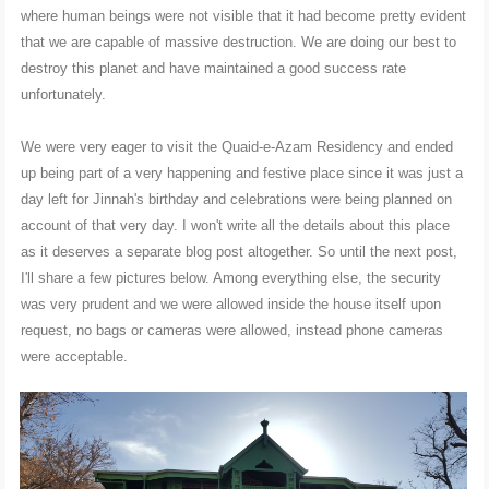
where human beings were not visible that it had become pretty evident
that we are capable of massive destruction. We are doing our best to
destroy this planet and have maintained a good success rate
unfortunately.
We were very eager to visit the Quaid-e-Azam Residency and ended
up being part of a very happening and festive place since it was just a
day left for Jinnah's birthday and celebrations were being planned on
account of that very day. I won't write all the details about this place
as it deserves a separate blog post altogether. So until the next post,
I'll share a few pictures below. Among everything else, the security
was very prudent and we were allowed inside the house itself upon
request, no bags or cameras were allowed, instead phone cameras
were acceptable.