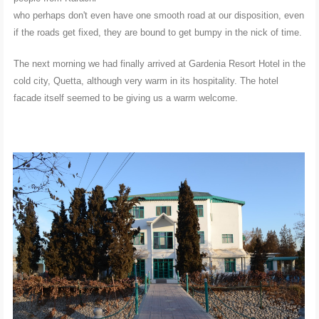
who perhaps don't even have one smooth road at our disposition, even
if the roads get fixed, they are bound to get bumpy in the nick of time.
The next morning we had finally arrived at Gardenia Resort Hotel in the
cold city, Quetta, although very warm in its hospitality. The hotel
facade itself seemed to be giving us a warm welcome.