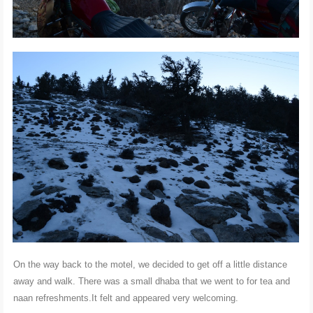
On the way back to the motel, we decided to get off a little distance
away and walk. There was a small dhaba that we went to for tea and
naan refreshments.It felt and appeared very welcoming.