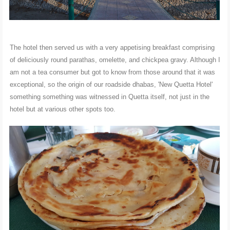
The hotel then served us with a very appetising breakfast comprising
of deliciously round parathas, omelette, and chickpea gravy. Although I
am not a tea consumer but got to know from those around that it was
exceptional, so the origin of our roadside dhabas, 'New Quetta Hotel'
something something was witnessed in Quetta itself, not just in the
hotel but at various other spots too.