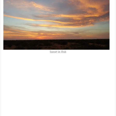
Sunset in Hub