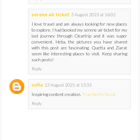
serene air ticket
3 August 2023 at 16:02
I love travel and am always looking for new places
to explore. I had booked my serene air ticket for my
last journey through Cleartrip and it was super
convenient. Heba, the pictures you have shared
with this post are fascinating. Quetta and Ziarat
seem like interesting places to visit. Keep sharing
such posts!
Reply
sofia
13 August 2025 at 13:33
Inspiring content creation.
True North Social
Reply