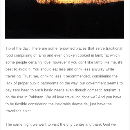
Tip of the day: There are some renowned places that serve traditional
food comprising of lamb and even chicken cooked in lamb fat which
some people certainly love, however if you don't like lamb like me, it's
best to avoid it. You should eat less and drink less anyway while
travelling. Trust me, drinking less it recommended, considering the
lack of proper public bathrooms on the way, our government seems to
pay zero heed to such basic needs even though domestic tourism is
on the rise in Pakistan. We all love travelling don't we? And you have
to be flexible considering the inevitable downside, just have the
traveller's spirit.
The same night we went to visit the city centre and thank God we