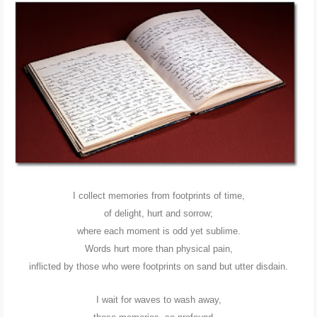
POLI-TICKS & SATIRE
GARDENING
PHOTOGRAPHY
CONTACT
I collect memories from footprints of time,
of delight, hurt and sorrow;
where each moment is odd yet sublime.
Words hurt more than physical pain,
inflicted by those who were footprints on sand but utter disdain.
I wait for waves to wash away,