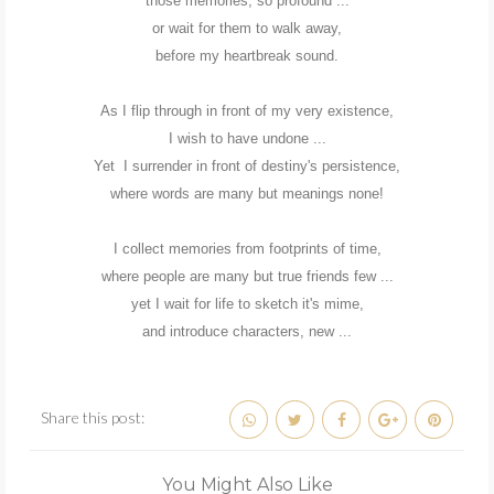
those memories, so profound ...
or wait for them to walk away,
before my heartbreak sound.
As I flip through in front of my very existence,
I wish to have undone ...
Yet I surrender in front of destiny's persistence,
where words are many but meanings none!
I collect memories from footprints of time,
where people are many but true friends few ...
yet I wait for life to sketch it's mime,
and introduce characters, new ...
Share this post:
You Might Also Like