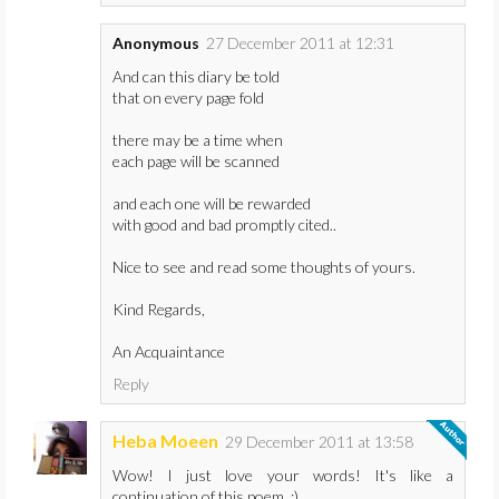
Anonymous
27 December 2011 at 12:31
And can this diary be told
that on every page fold
there may be a time when
each page will be scanned
and each one will be rewarded
with good and bad promptly cited..
Nice to see and read some thoughts of yours.
Kind Regards,
An Acquaintance
Reply
Heba Moeen
29 December 2011 at 13:58
Wow! I just love your words! It's like a
continuation of this poem. :)