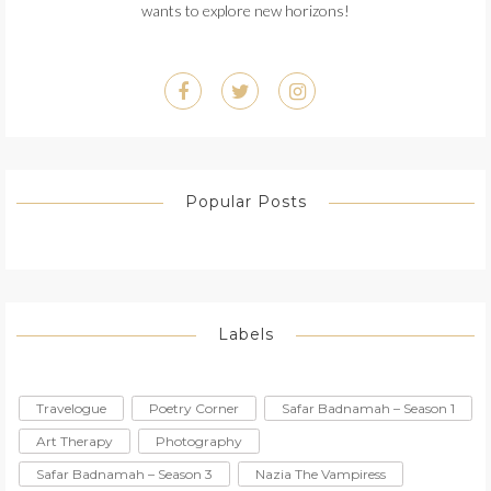
wants to explore new horizons!
Popular Posts
Labels
Travelogue
Poetry Corner
Safar Badnamah – Season 1
Art Therapy
Photography
Safar Badnamah – Season 3
Nazia The Vampiress