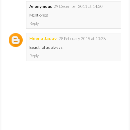
Anonymous
29 December 2011 at 14:30
Mentioned
Reply
Heena Jadav
28 February 2015 at 13:28
Beautiful as always.
Reply