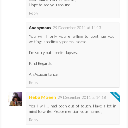
Hope to see you around.
Reply
Anonymous
29 December 2011 at 14:13
You will if only you're willing to continue your
writings specifically poems, please.
I'm sorry but I prefer lapses.
Kind Regards,
An Acquaintance.
Reply
Heba Moeen
29 December 2011 at 14:18
Yes I will ... had been out of touch. Have a lot in
mind to write. Please mention your name. :)
Reply