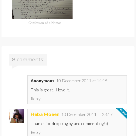
Confession of a Nomad
8 comments:
Anonymous
10 December 2011 at 14:15
This is great! I love it.
Reply
Heba Moeen
10 December 2011 at 23:17
Thanks for dropping by and commenting! :)
Reply