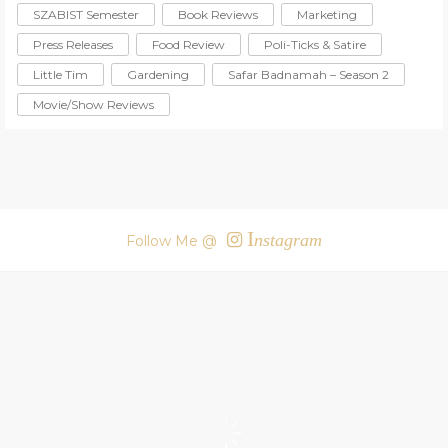
SZABIST Semester
Book Reviews
Marketing
Press Releases
Food Review
Poli-Ticks & Satire
Little Tim
Gardening
Safar Badnamah – Season 2
Movie/Show Reviews
I
nstagram
Follow Me @