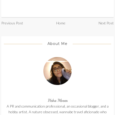
Previous Post
Home
Next Post
About Me
Heba Moeen
A PR and communication professional, an occasional blogger, and a
hobby artist. A nature obsessed, wannabe travel aficionado who