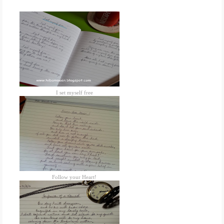
I set myself free
Follow your Heart!