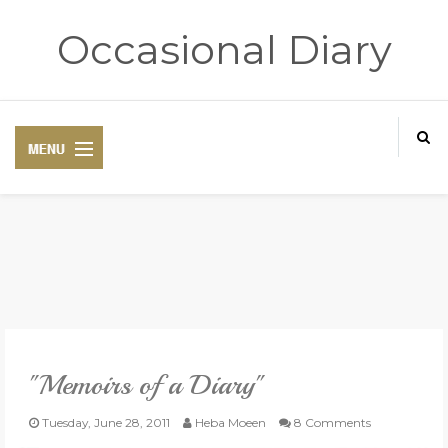
Occasional Diary
HOME
ART THERAPY
POETRY CORNER
"Memoirs of a Diary"
TRAVELOGUE
Tuesday, June 28, 2011
Heba Moeen
8 Comments
REVIEWS