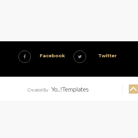
Facebook
Twitter
Yo..!Templates
Created By