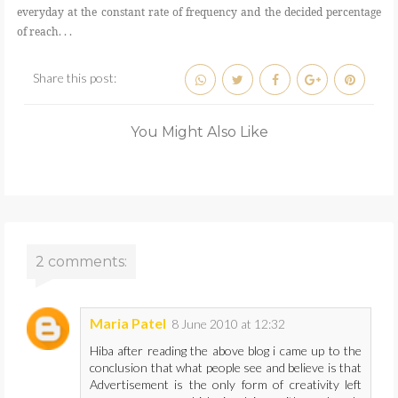
everyday at the constant rate of frequency and the decided percentage
of reach. . .
Share this post:
You Might Also Like
2 comments:
Maria Patel
8 June 2010 at 12:32
Hiba after reading the above blog i came up to the
conclusion that what people see and believe is that
Advertisement is the only form of creativity left