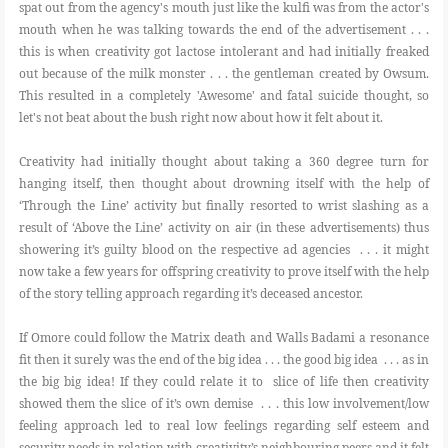
spat out from the agency's mouth just like the kulfi was from the actor's
mouth when he was talking towards the end of the advertisement . . .
this is when creativity got lactose intolerant and had initially freaked
out because of the milk monster . . . the gentleman created by Owsum.
This resulted in a completely 'Awesome' and fatal suicide thought, so
let's not beat about the bush right now about how it felt about it.
Creativity had initially thought about taking a 360 degree turn for
hanging itself, then thought about drowning itself with the help of
‘Through the Line’ activity but finally resorted to wrist slashing as a
result of ‘Above the Line’ activity on air (in these advertisements) thus
showering it’s guilty blood on the respective ad agencies . . . it might
now take a few years for offspring creativity to prove itself with the help
of the story telling approach regarding it’s deceased ancestor.
If Omore could follow the Matrix death and Walls Badami a resonance
fit then it surely was the end of the big idea . . . the good big idea . . . as in
the big big idea! If they could relate it to slice of life then creativity
showed them the slice of it’s own demise . . . this low involvement/low
feeling approach led to real low feelings regarding self esteem and
security needs in relation with creativity’s neighbouring peers and it felt