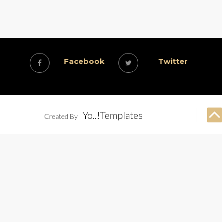
Facebook
Twitter
Yo..!Templates
Created By