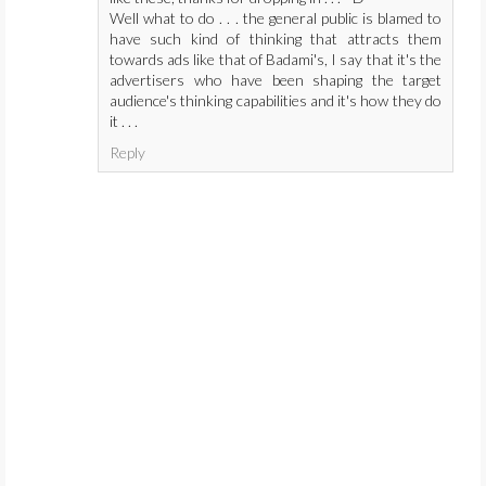
Well what to do . . . the general public is blamed to
have such kind of thinking that attracts them
towards ads like that of Badami's, I say that it's the
advertisers who have been shaping the target
audience's thinking capabilities and it's how they do
it . . .
Reply