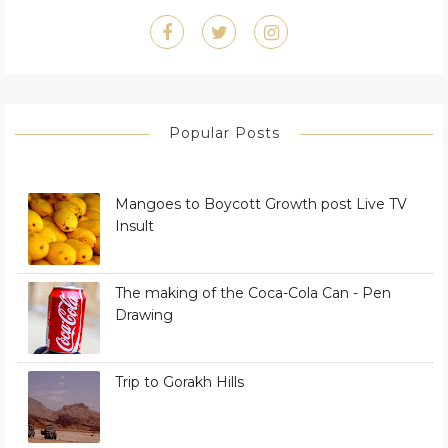
Popular Posts
Mangoes to Boycott Growth post Live TV
Insult
The making of the Coca-Cola Can - Pen
Drawing
Trip to Gorakh Hills