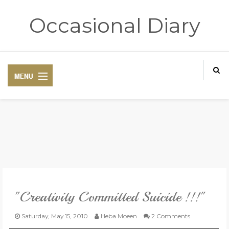
Occasional Diary
HOME
ART THERAPY
POETRY CORNER
"Creativity Committed Suicide !!!"
TRAVELOGUE
Saturday, May 15, 2010
Heba Moeen
2 Comments
REVIEWS