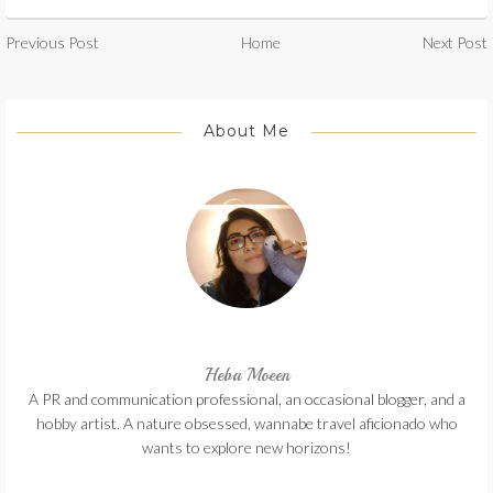
Previous Post
Home
Next Post
About Me
Heba Moeen
A PR and communication professional, an occasional blogger, and a
hobby artist. A nature obsessed, wannabe travel aficionado who
wants to explore new horizons!