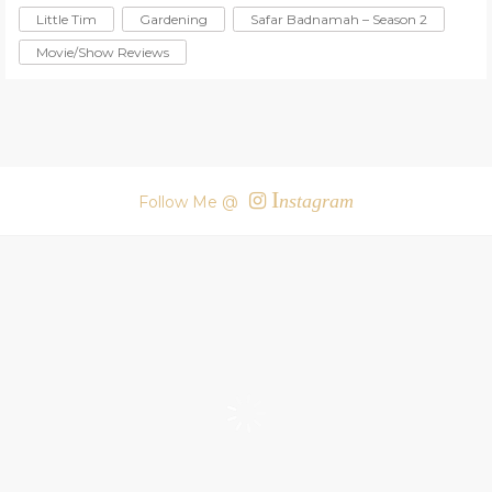
Little Tim
Gardening
Safar Badnamah – Season 2
Movie/Show Reviews
I
nstagram
Follow Me @