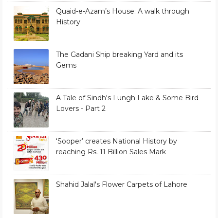
Quaid-e-Azam’s House: A walk through
History
The Gadani Ship breaking Yard and its
Gems
A Tale of Sindh's Lungh Lake & Some Bird
Lovers - Part 2
‘Sooper’ creates National History by
reaching Rs. 11 Billion Sales Mark
Shahid Jalal's Flower Carpets of Lahore