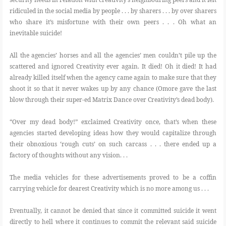
ridiculed in the social media by people . . . by sharers . . . by over sharers
who share it’s misfortune with their own peers . . . Oh what an
inevitable suicide!
All the agencies’ horses and all the agencies’ men couldn’t pile up the
scattered and ignored Creativity ever again. It died! Oh it died! It had
already killed itself when the agency came again to make sure that they
shoot it so that it never wakes up by any chance (Omore gave the last
blow through their super-ed Matrix Dance over Creativity’s dead body).
“Over my dead body!” exclaimed Creativity once, that’s when these
agencies started developing ideas how they would capitalize through
their obnoxious ‘rough cuts’ on such carcass . . . there ended up a
factory of thoughts without any vision. . .
The media vehicles for these advertisements proved to be a coffin
carrying vehicle for dearest Creativity which is no more among us . . .
Eventually, it cannot be denied that since it committed suicide it went
directly to hell where it continues to commit the relevant said suicide