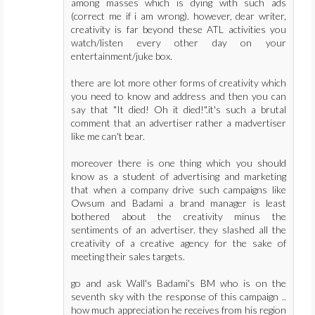
among masses which is dying with such ads
(correct me if i am wrong). however, dear writer,
creativity is far beyond these ATL activities you
watch/listen every other day on your
entertainment/juke box.
there are lot more other forms of creativity which
you need to know and address and then you can
say that "It died! Oh it died!".it's such a brutal
comment that an advertiser rather a madvertiser
like me can't bear.
moreover there is one thing which you should
know as a student of advertising and marketing
that when a company drive such campaigns like
Owsum and Badami a brand manager is least
bothered about the creativity minus the
sentiments of an advertiser. they slashed all the
creativity of a creative agency for the sake of
meeting their sales targets.
go and ask Wall's Badami's BM who is on the
seventh sky with the response of this campaign ..
how much appreciation he receives from his region