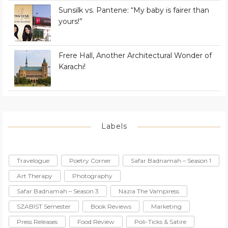
Sunsilk vs. Pantene: “My baby is fairer than
yours!”
Frere Hall, Another Architectural Wonder of
Karachi!
Labels
Travelogue
Poetry Corner
Safar Badnamah – Season 1
Art Therapy
Photography
Safar Badnamah – Season 3
Nazia The Vampiress
SZABIST Semester
Book Reviews
Marketing
Press Releases
Food Review
Poli-Ticks & Satire