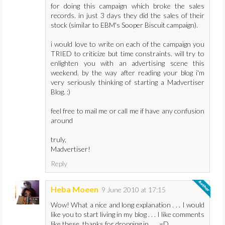
for doing this campaign which broke the sales
records. in just 3 days they did the sales of their
stock (similar to EBM's Sooper Biscuit campaign).
i would love to write on each of the campaign you
TRIED to criticize but time constraints. will try to
enlighten you with an advertising scene this
weekend. by the way after reading your blog i'm
very seriously thinking of starting a Madvertiser
Blog. :)
feel free to mail me or call me if have any confusion
around
truly,
Madvertiser!
Reply
Heba Moeen
9 June 2010 at 17:15
Wow! What a nice and long explanation . . . I would
like you to start living in my blog . . . I like comments
like these, thanks for dropping in . . . =D