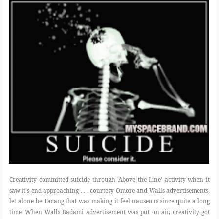
POLI-TICKS & SATIRE
GARDENING
PHOTOGRAPHY
CONTACT
Creativity committed suicide through 'Above the Line' activity when it
saw it's end approaching . . . courtesy Omore and Walls advertisements,
let alone be Tarang that was making it feel nauseous since quite a long
time. When Walls Badami advertisement was put on air, creativity got